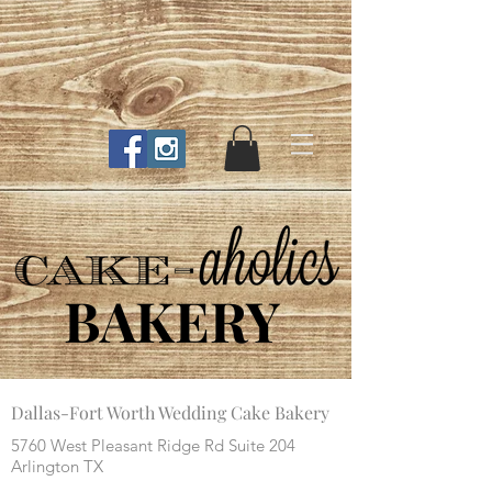
BAKERY
Dallas-Fort Worth Wedding Cake Bakery
5760 West Pleasant Ridge Rd Suite 204
Arlington TX