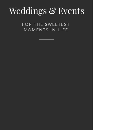
Weddings & Events
FOR THE SWEETEST
MOMENTS IN LIFE