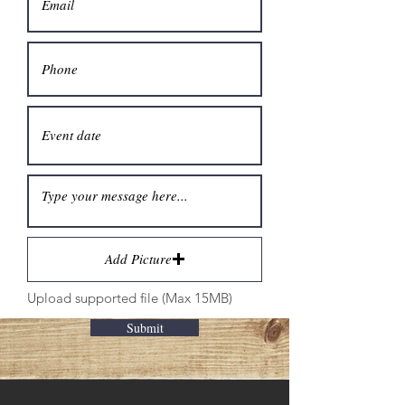
Add Picture
Upload supported file (Max 15MB)
Submit