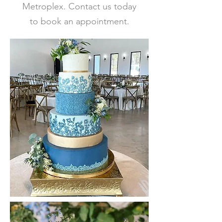
Metroplex. Contact us today
to book an appointment.