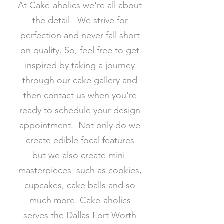
At Cake-aholics we're all about
the detail. We strive for
perfection and never fall short
on quality. So, feel free to get
inspired by taking a journey
through our cake gallery and
then contact us when you're
ready to schedule your design
appointment. Not only do we
create edible focal features
but we also create mini-
masterpieces such as cookies,
cupcakes, cake balls and so
much more. Cake-aholics
serves the Dallas Fort Worth