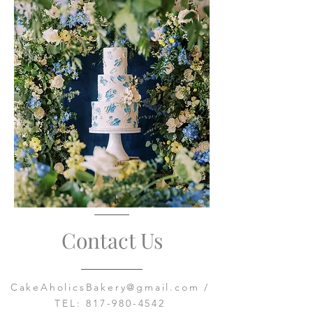
Contact Us
CakeAholicsBakery@gmail.com
/
TEL:
817-980-4542