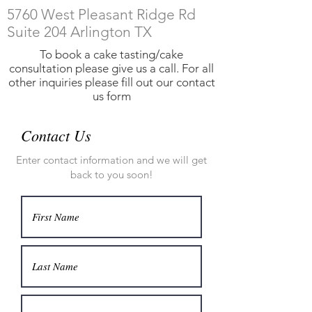
5760 West Pleasant Ridge Rd
Suite 204 Arlington
TX
To book a cake tasting/cake
consultation please give us a call. For all
other inquiries please fill out our contact
us form
Contact Us
Enter contact information and we will get
back to you soon!