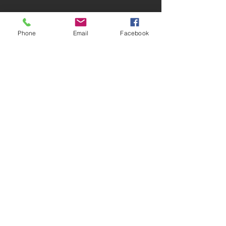
Phone
Email
Facebook
Explore all we have to offer and so much
more!
VIEW SELECTION >