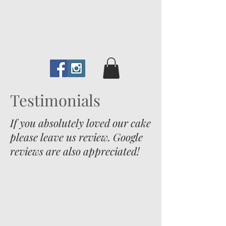
Testimonials
If you absolutely loved our cake
please leave us review. Google
reviews are also appreciated!