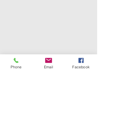
Phone
Email
Facebook