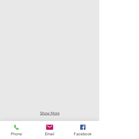
Show More
Phone
Email
Facebook