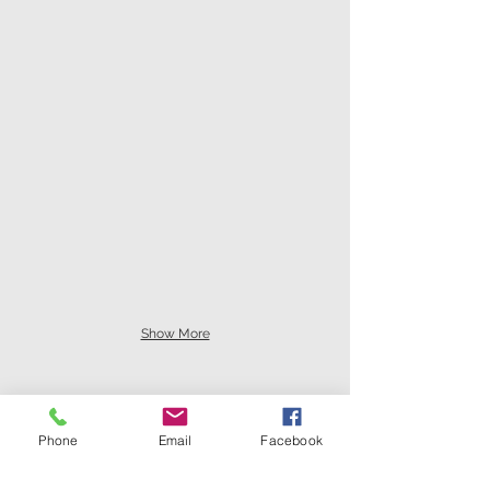
Show More
Phone
Email
Facebook